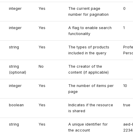
integer
Yes
The current page
0
number for pagination
integer
Yes
A flag to enable search
1
functionality
string
Yes
The types of products
Profe
included in the query
Perso
string
No
The creator of the
(optional)
content (if applicable)
integer
Yes
The number of items per
10
page
boolean
Yes
Indicates if the resource
true
is shared
string
Yes
A unique identifier for
aed-
the account
2234