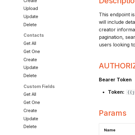
Descripti
Create
Upload
This endpoint is
Update
will include det
Delete
creator informa
Contacts
pagination, sea
Get All
users looking to
Get One
Create
AUTHORI
Update
Delete
Bearer Token
Custom Fields
Token:
{{j
Get All
Get One
Create
Params
Update
Delete
Name