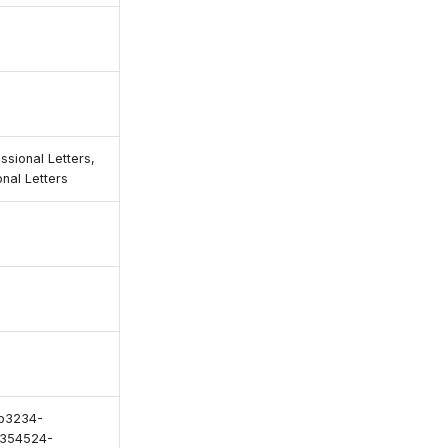
ssional Letters,
nal Letters
b3234-
354524-