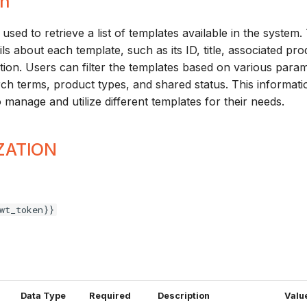
on
 used to retrieve a list of templates available in the syste
ails about each template, such as its ID, title, associated pr
tion. Users can filter the templates based on various param
rch terms, product types, and shared status. This informatio
 manage and utilize different templates for their needs.
ZATION
wt_token}}
Data Type
Required
Description
Valu