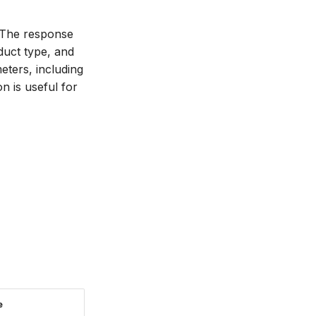
m. The response
oduct type, and
eters, including
n is useful for
e