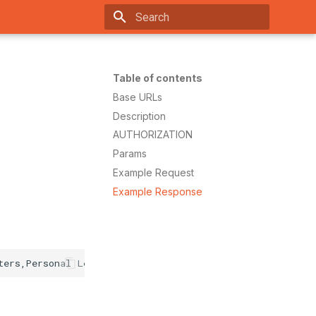
Ty
Table of contents
Base URLs
Description
AUTHORIZATION
Params
Example Request
Example Response