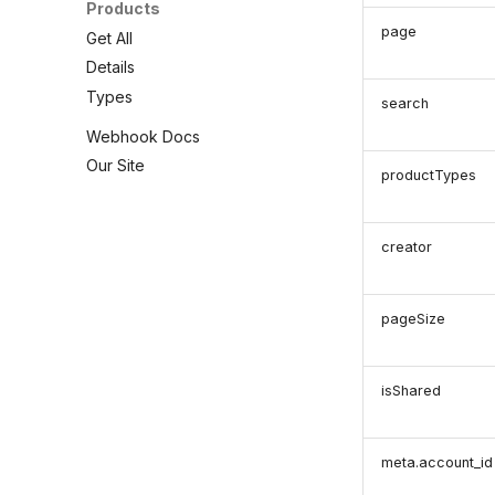
Products
page
Get All
Details
Types
search
Webhook Docs
Our Site
productTypes
creator
pageSize
isShared
meta.account_id