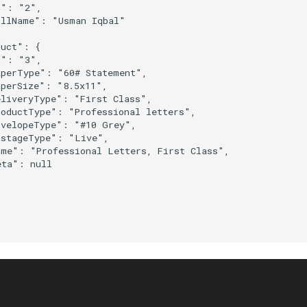
": "2",

llName": "Usman Iqbal"

uct": {

": "3",

perType": "60# Statement",

perSize": "8.5x11",

liveryType": "First Class",

oductType": "Professional letters",

velopeType": "#10 Grey",

stageType": "Live",

me": "Professional Letters, First Class",

ta": null
