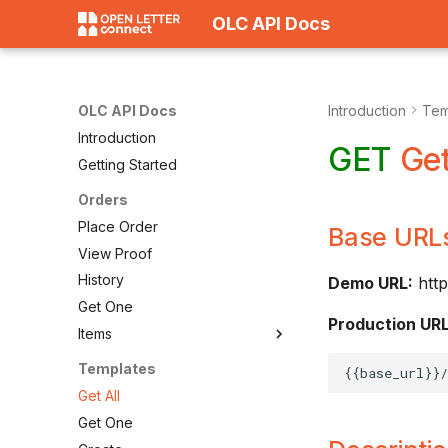
OLC API Docs
OLC API Docs
Introduction
Tem
Introduction
GET
Get
Getting Started
Orders
Place Order
Base URL
View Proof
History
Demo URL:
http
Get One
Production URL
Items
Templates
Get All
Get One