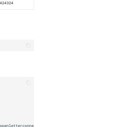
424324
openletterconnect/org-1/user-1/templates/upload/json/170