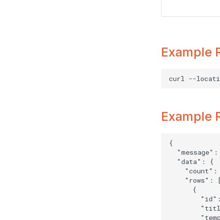
Example 
Example 
{

  "message": 
  "data": {

    "count": 
    "rows": [
      {

        "id":
        "titl
        "tem