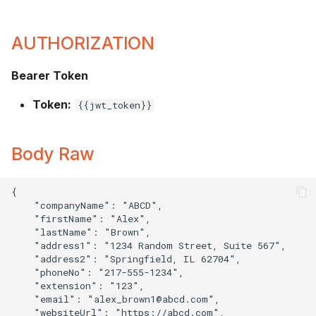
AUTHORIZATION
Bearer Token
Token:
{{jwt_token}}
Body Raw
{

    "companyName": "ABCD",

    "firstName": "Alex",

    "lastName": "Brown",

    "address1": "1234 Random Street, Suite 567",

    "address2": "Springfield, IL 62704",

    "phoneNo": "217-555-1234",

    "extension": "123",

    "email": "
alex_brown1@abcd.com
",

    "websiteUrl": "https://abcd.com",
