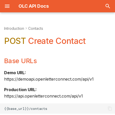
OLC API Docs
T
y
Introduction
Contacts
Place Order
Get All
Base URLs
Get All
Get All
p
POST
Create Contact
e
View Proof
Get One
Description
Get One
Details
t
Base URLs
History
Create
AUTHORIZATION
Create
Types
o
Get One
Upload
Body Raw
Update
Demo URL:
s
https://demoapi.openletterconnect.com/api/v1
t
Items
Update
Example Request
Delete
Production URL:
a
https://api.openletterconnect.com/api/v1
Delete
Example Response
r
t