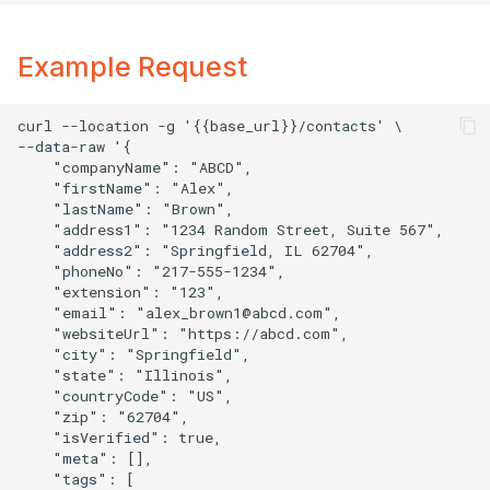
Example Request
curl --location -g '{{base_url}}/contacts' \

--data-raw '{

    "companyName": "ABCD",

    "firstName": "Alex",

    "lastName": "Brown",

    "address1": "1234 Random Street, Suite 567",

    "address2": "Springfield, IL 62704",

    "phoneNo": "217-555-1234",

    "extension": "123",

    "email": "
alex_brown1@abcd.com
",

    "websiteUrl": "https://abcd.com",

    "city": "Springfield",

    "state": "Illinois",

    "countryCode": "US",

    "zip": "62704",

    "isVerified": true,

    "meta": [],

    "tags": [
