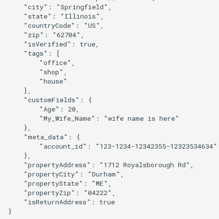
    "city": "Springfield",

    "state": "Illinois",

    "countryCode": "US",

    "zip": "62704",

    "isVerified": true,

    "tags": [

        "office",

        "shop",

        "house"

    ],

    "customFields": {

        "Age": 20,

        "My_Wife_Name": "wife name is here"

    },

    "meta_data": {

        "account_id": "123-1234-12342355-12323534634"

    },

    "propertyAddress": "1712 Royalsborough Rd",

    "propertyCity": "Durham",

    "propertyState": "ME",

    "propertyZip": "04222",

    "isReturnAddress": true
