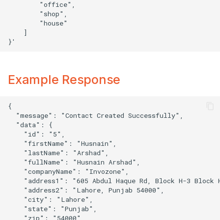
        "office",

        "shop",

        "house"

    ]

Example Response
{

  "message": "Contact Created Successfully",

  "data": {

    "id": "5",

    "firstName": "Husnain",

    "lastName": "Arshad",

    "fullName": "Husnain Arshad",

    "companyName": "Invozone",

    "address1": "605 Abdul Haque Rd, Block H-3 Block H
    "address2": "Lahore, Punjab 54000",

    "city": "Lahore",

    "state": "Punjab",

    "zip": "54000",
