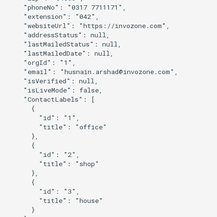
    "phoneNo": "0317 7711171",

    "extension": "042",

    "websiteUrl": "https://invozone.com",

    "addressStatus": null,

    "lastMailedStatus": null,

    "lastMailedDate": null,

    "orgId": "1",

    "email": "
husnain.arshad@invozone.com
",

    "isVerified": null,

    "isLiveMode": false,

    "ContactLabels": [

      {

        "id": "1",

        "title": "office"

      },

      {

        "id": "2",

        "title": "shop"

      },

      {

        "id": "3",

        "title": "house"

      }
