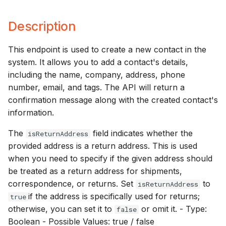
s
Description
e
a
This endpoint is used to create a new contact in the
system. It allows you to add a contact's details,
r
including the name, company, address, phone
c
number, email, and tags. The API will return a
h
confirmation message along with the created contact's
information.
i
The
field indicates whether the
isReturnAddress
n
provided address is a return address. This is used
g
when you need to specify if the given address should
be treated as a return address for shipments,
correspondence, or returns. Set
to
isReturnAddress
if the address is specifically used for returns;
true
otherwise, you can set it to
or omit it. - Type:
false
Boolean - Possible Values: true / false